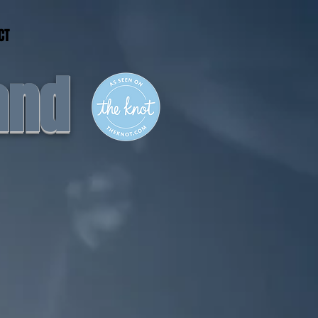
CT
and
nergy....