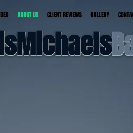
IDEO
ABOUT US
CLIENT REVIEWS
GALLERY
CONTA
isMichaels
B
feel the e