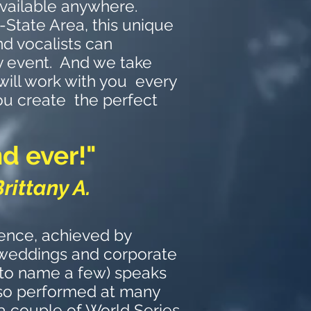
vailable anywhere.
-State Area, this unique
d vocalists can
y event. And we take
will work with you every
ou create the perfect
d ever!"
Brittany A.
ence, achieved by
 weddings and corporate
 to name a few) speaks
also performed at many
 a couple of World Series