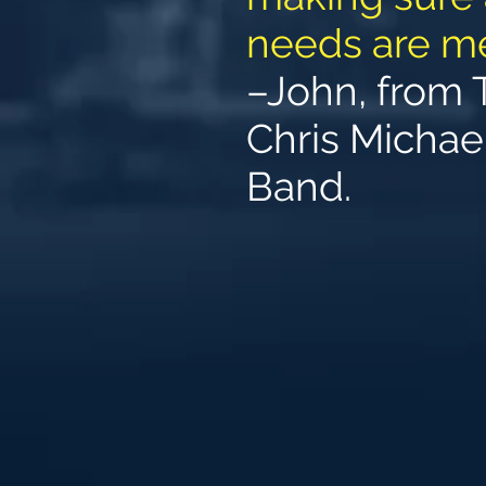
needs are me
–John, from 
Chris Michae
Band.