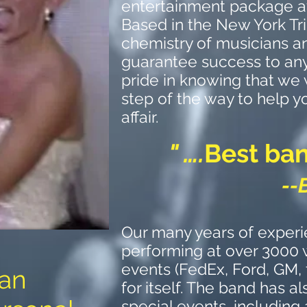
entertainment package a
Based in the New York Tri
chemistry of musicians an
guarantee success to an
pride in knowing that we 
step of the way to help y
affair.
" ….
Best ban
--
Our many years of experi
performing at over 3000
events (FedEx, Ford, GM,
 an
for itself. The band has 
special events, including