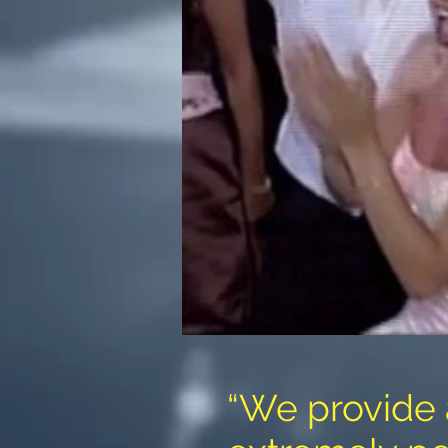
“We provide