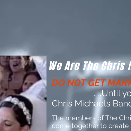
We Are The Chris
DO NOT GET MARR
…..Until 
Chris Michaels Band,
The members of The Chr
come together to create