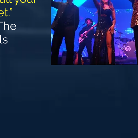
t.”
The
ls