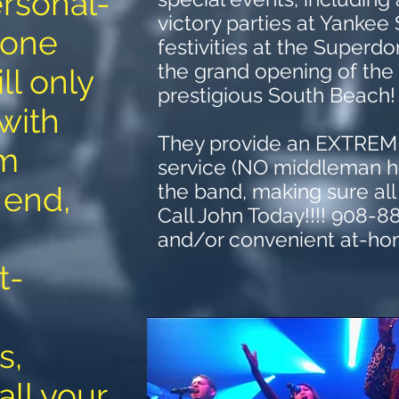
rsonal-
victory parties at Yankee
 one
festivities at the Super
the grand opening of the
ll only
prestigious South Beach
 with
They provide an EXTRE
om
service (NO middleman he
the band, making sure all
 end,
Call John Today!!!! 908-8
and/or convenient at-ho
t-
s,
all your