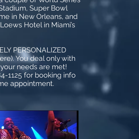
 Stadium, S
uper Bowl
dome in New Orleans, and
 Loews Hotel in Miami’s
!
MELY PERSONALIZED
re). You deal only with
 your needs are met!
84-1125 for booking info
me appointment.