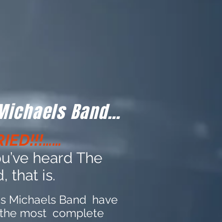
 Michaels Band…
IED!!!……
you’ve heard The
 that is.
is Michaels Band have
 the most complete