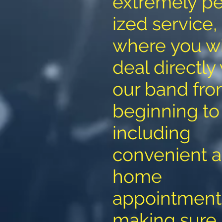
extremely pe
ized service,
where you wi
deal directly
our band fr
beginning to
including
convenient a
home
appointment
making sure 