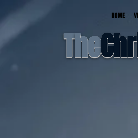
HOME
V
T
he
Chr